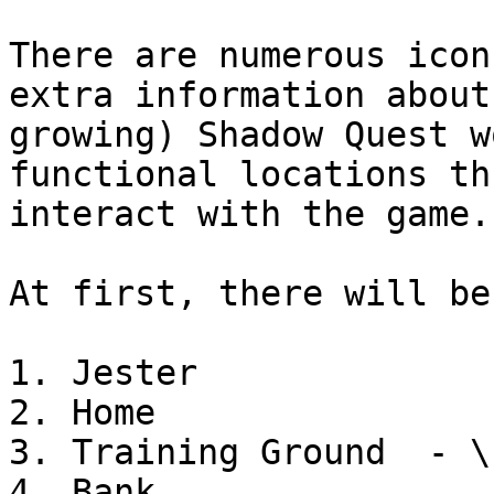
There are numerous icon
extra information about
growing) Shadow Quest w
functional locations th
interact with the game.

At first, there will be
1. Jester

2. Home

3. Training Ground  - \
4. Bank
