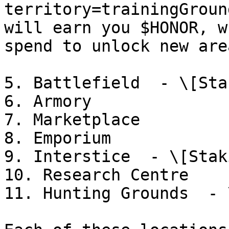
territory=trainingGroun
will earn you $HONOR, w
spend to unlock new are
5. Battlefield  - \[Sta
6. Armory

7. Marketplace

8. Emporium

9. Interstice  - \[Stak
10. Research Centre

11. Hunting Grounds  - 