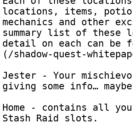
Each of these locations
locations, items, potio
mechanics and other exc
summary list of these l
detail on each can be f
(/shadow-quest-whitepap
Jester - Your mischievo
giving some info… maybe

Home - contains all you
Stash Raid slots.
