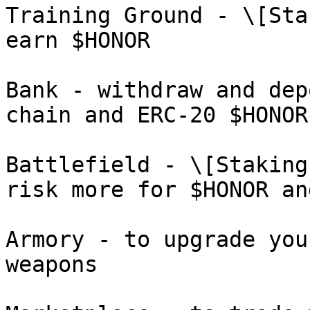
Training Ground - \[Sta
earn $HONOR

Bank - withdraw and dep
chain and ERC-20 $HONOR
Battlefield - \[Staking
risk more for $HONOR an
Armory - to upgrade you
weapons
