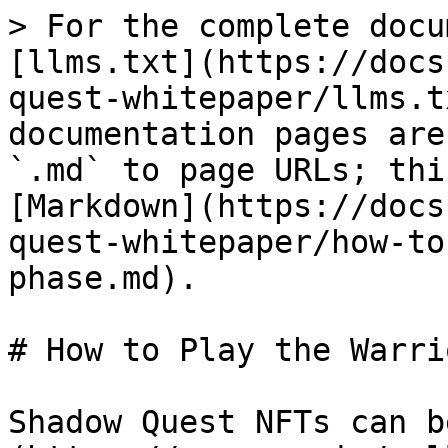
> For the complete docu
[llms.txt](https://docs
quest-whitepaper/llms.t
documentation pages are
`.md` to page URLs; thi
[Markdown](https://docs
quest-whitepaper/how-to
phase.md).

# How to Play the Warri
Shadow Quest NFTs can b