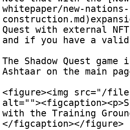
whitepaper/new-nations-
construction.md)expansi
Quest with external NFT
and if you have a valid
The Shadow Quest game i
Ashtaar on the main page
<figure><img src="/file
alt=""><figcaption><p>S
with the Training Groun
</figcaption></figure>
