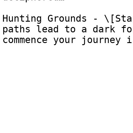
Hunting Grounds - \[Sta
paths lead to a dark fo