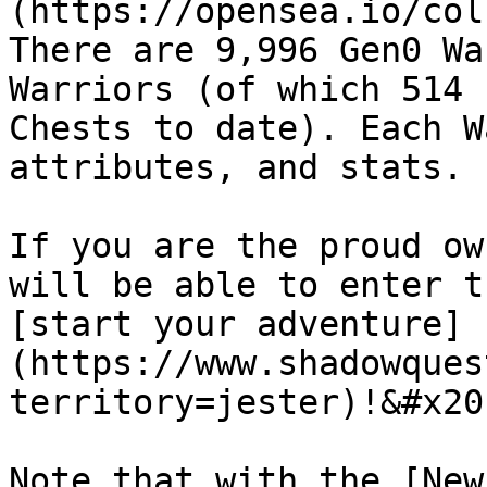
(https://opensea.io/col
There are 9,996 Gen0 Wa
Warriors (of which 514 
Chests to date). Each W
attributes, and stats.

If you are the proud ow
will be able to enter t
[start your adventure]
(https://www.shadowques
territory=jester)!&#x20;
Note that with the [New