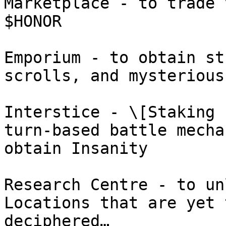
Marketplace - to trade 
$HONOR

Emporium - to obtain st
scrolls, and mysterious
Interstice - \[Staking 
turn-based battle mecha
obtain Insanity

Research Centre - to un
Locations that are yet 
deciphered…
