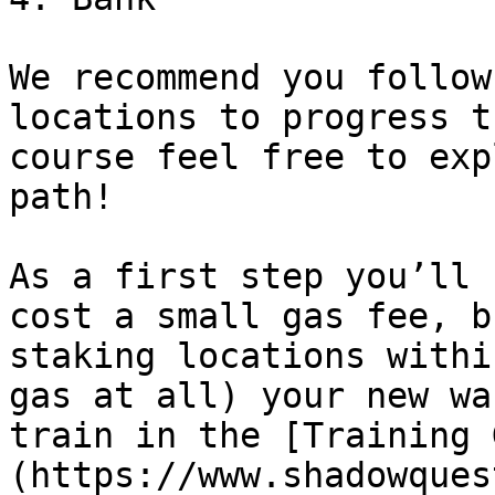
We recommend you follow
locations to progress t
course feel free to exp
path!

As a first step you’ll 
cost a small gas fee, b
staking locations withi
gas at all) your new wa
train in the [Training 
(https://www.shadowques